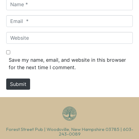
N
a
m
E
e
m
*
a
W
i
e
l
b
*
s
Save my name, email, and website in this browser
i
for the next time I comment.
t
e
Submit
Forest Street Pub | Woodsville, New Hampshire 03785 | 603-
243-0089