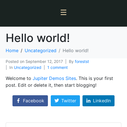
Hello world!
Home
Uncategorized
Hello world!
Posted on
September 12, 2017
By
forestst
In
Uncategorized
1 comment
Welcome to
Jupiter Demos Sites
. This is your first
post. Edit or delete it, then start blogging!
Facebook
Twitter
LinkedIn