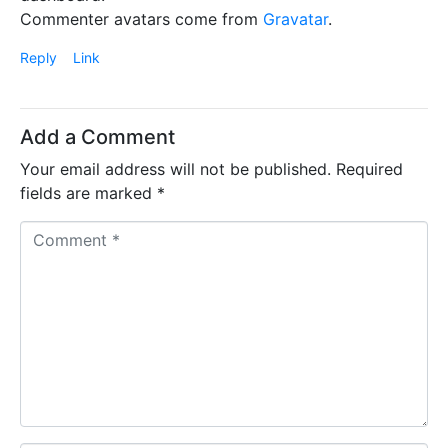
Commenter avatars come from
Gravatar
.
Reply
Link
Add a Comment
Your email address will not be published.
Required
fields are marked
*
C
o
m
m
e
n
t
*