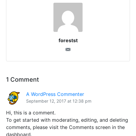
forestst
1 Comment
A WordPress Commenter
September 12, 2017 at 12:38 pm
Hi, this is a comment.
To get started with moderating, editing, and deleting
comments, please visit the Comments screen in the
dashboard.